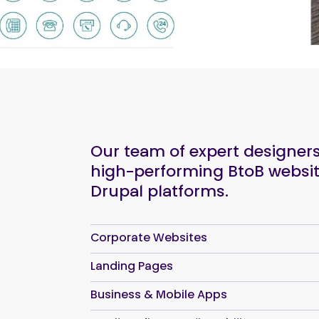
Our team of expert designe
high-performing BtoB websit
Drupal platforms.
Corporate Websites
Landing Pages
Business & Mobile Apps