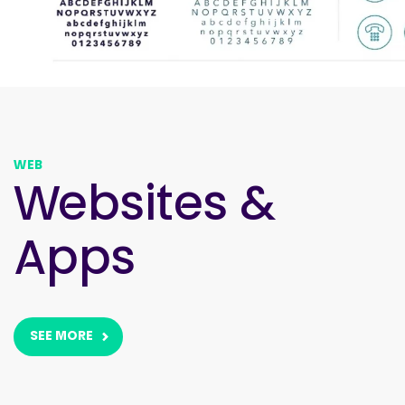
WEB
Websites &
Apps
SEE MORE