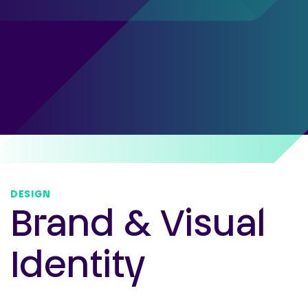
DESIGN
Brand & Visual
Identity