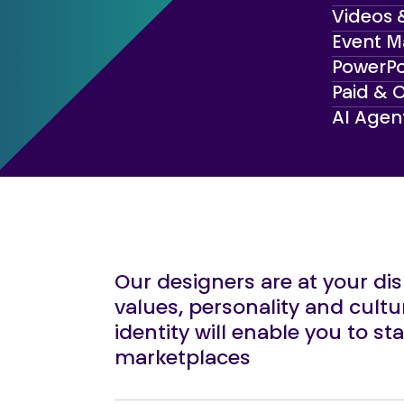
Videos 
Event M
PowerPo
Paid & 
AI Agen
Our designers are at your di
values, personality and cultu
identity will enable you to s
marketplaces