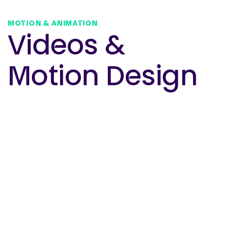
MOTION & ANIMATION
Videos &
Motion Design