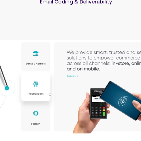
Email Coding & Deliverability