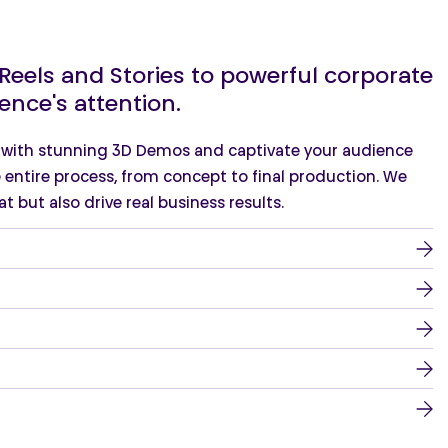
eels and Stories to powerful corporate
ence's attention.
e with stunning 3D Demos and captivate your audience
 entire process, from concept to final production. We
t but also drive real business results.