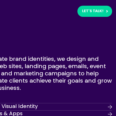
LET'S TALK!
te brand identities, we design and
b sites, landing pages, emails, event
s and marketing campaigns to help
te clients achieve their goals and grow
usiness.
Visual Identity
s & Apps