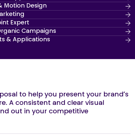
& Motion Design
arketing
int Expert
Organic Campaigns
ts & Applications
sposal to help you present your brand’s
re. A consistent and clear visual
tand out in your competitive