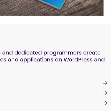
rs and dedicated programmers create
es and applications on WordPress and