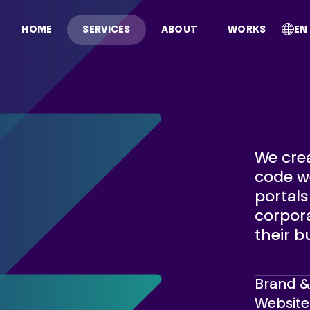
EN
HOME
SERVICES
ABOUT
WORKS
We crea
code we
portal
corpora
their b
Brand & 
Website