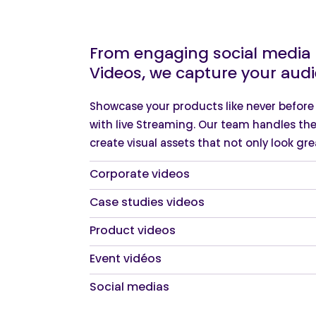
From engaging social media R
Videos, we capture your audi
Showcase your products like never befor
with live Streaming. Our team handles the
create visual assets that not only look grea
Corporate videos
Case studies videos
Product videos
Event vidéos
Social medias