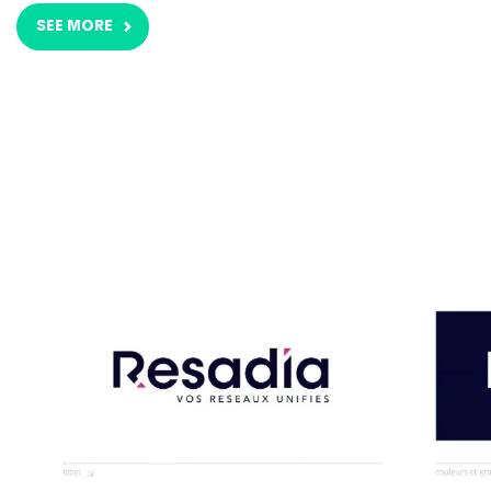
SEE MORE