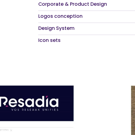
Corporate & Product Design
Logos conception
Design System
Icon sets