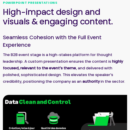
POWERPOINT PRESENTATIONS
High-impact design and
visuals & engaging content.
Seamless Cohesion with the Full Event
Experience
The B2B event stage is a high-stakes platform for thought
leadership. A custom presentation ensures the content is
highly
focused, relevant to the event’s theme
, and delivered with
polished, sophisticated design. This elevates the speaker’s
credibility, positioning the company as an
authority
in the sector.