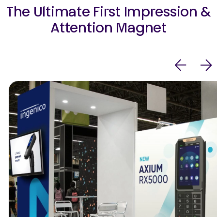
The Ultimate First Impression &
Attention Magnet