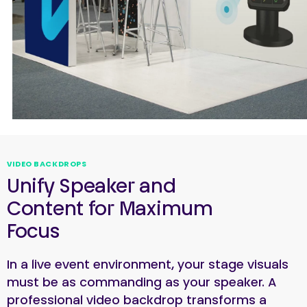
VIDEO BACKDROPS
Unify Speaker and
Content for Maximum
Focus
In a live event environment, your stage visuals
must be as commanding as your speaker. A
professional video backdrop transforms a