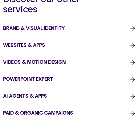
services
BRAND & VISUAL IDENTITY
WEBSITES & APPS
VIDEOS & MOTION DESIGN
POWERPOINT EXPERT
AI AGENTS & APPS
PAID & ORGANIC CAMPAIGNS