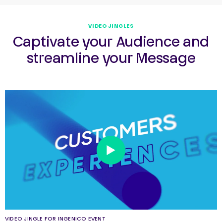
VIDEO JINGLES
Captivate your Audience and
streamline your Message
VIDEO JINGLE FOR INGENICO EVENT