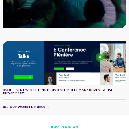
SAGE : EVENT WEB SITE INCLUDING ATTENDEES MANAGEMENT & LIVE
BROADCAST
SEE OUR WORK FOR SAGE
BOOTH DESIGN