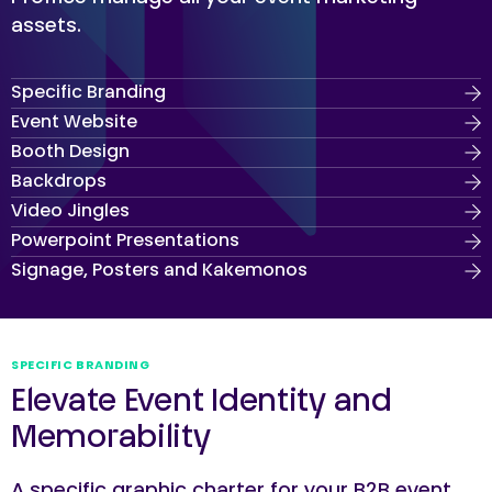
assets.
Specific Branding
Event Website
Booth Design
Backdrops
Video Jingles
Powerpoint Presentations
Signage, Posters and Kakemonos
SPECIFIC BRANDING
Elevate Event Identity and
Memorability