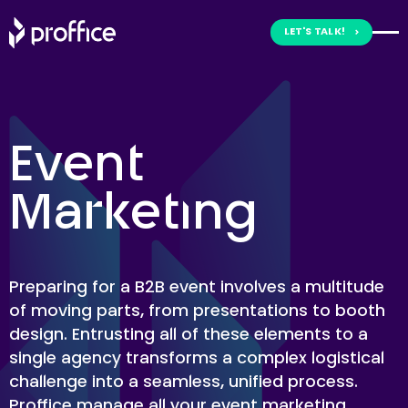
Skip
to
LET'S TALK!
content
Event
Marketing
Preparing for a B2B event involves a multitude
of moving parts, from presentations to booth
design. Entrusting all of these elements to a
single agency transforms a complex logistical
challenge into a seamless, unified process.
Proffice manage all your event marketing