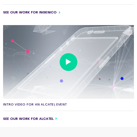
SEE OUR WORK FOR INGENICO
INTRO VIDEO FOR AN ALCATEL EVENT
SEE OUR WORK FOR ALCATEL