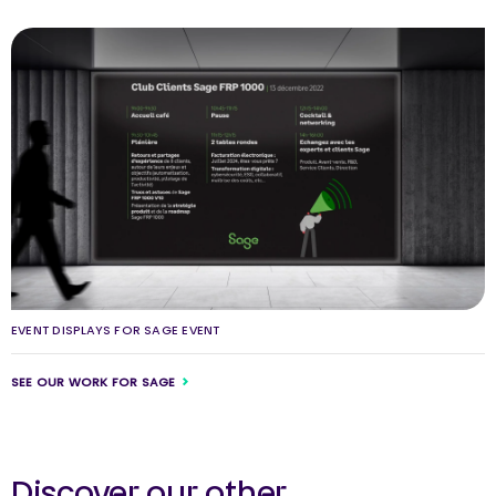
EVENT DISPLAYS FOR SAGE EVENT
SEE OUR WORK FOR SAGE
Discover our other