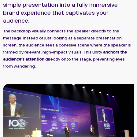
simple presentation into a fully immersive
brand experience that captivates your
audience.
The backdrop visually connects the speaker directly to the
message. Instead of just looking at a separate presentation
screen, the audience sees a cohesive scene where the speaker is
framed by relevant, high-impact visuals. This unity
anchors the
audience’s attention
directly onto the stage, preventing eyes
from wandering.