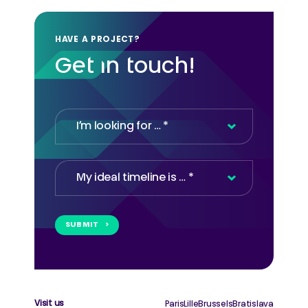
HAVE A PROJECT?
Get in touch!
Contact
SUBMIT
Email
*
Visit us
Paris
Lille
Brussels
Bratislava