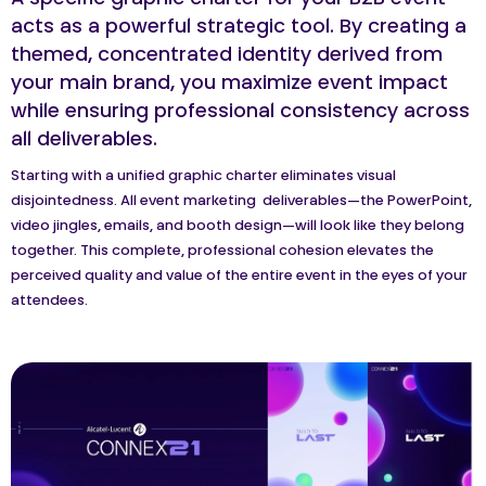
A specific graphic charter for your B2B event
acts as a powerful strategic tool. By creating a
themed, concentrated identity derived from
your main brand, you maximize event impact
while ensuring professional consistency across
all deliverables.
Starting with a unified graphic charter eliminates visual
disjointedness. All event marketing deliverables—the PowerPoint,
video jingles, emails, and booth design—will look like they belong
together. This complete, professional cohesion elevates the
perceived quality and value of the entire event in the eyes of your
attendees.