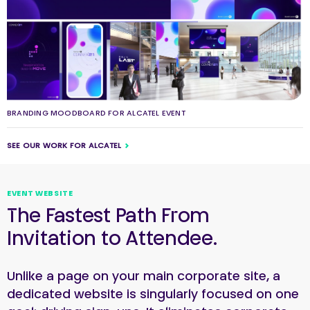
BRANDING MOODBOARD FOR ALCATEL EVENT
SEE OUR WORK FOR ALCATEL
EVENT WEBSITE
The Fastest Path From
Invitation to Attendee.
Unlike a page on your main corporate site, a
dedicated website is singularly focused on one