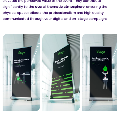
elevates the perceived value of the event. They contribute
significantly to the
overall thematic atmosphere
, ensuring the
physical space reflects the professionalism and high quality
communicated through your digital and on-stage campaigns.