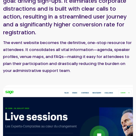
goal: driving sign-ups. It eliminates corporate
distractions and is built with clear calls to
action, resulting in a streamlined user journey
and a significantly higher conversion rate for
registration.
The event website becomes the definitive, one-stop resource for
attendees. It consolidates all vital information—agenda, speaker
profiles, venue maps, and FAQs—making it easy for attendees to
plan their participation and drastically reducing the burden on
your administrative support team.