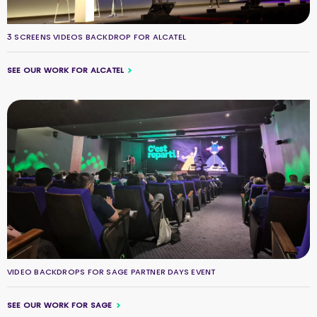
3 SCREENS VIDEOS BACKDROP FOR ALCATEL
SEE OUR WORK FOR ALCATEL
VIDEO BACKDROPS FOR SAGE PARTNER DAYS EVENT
SEE OUR WORK FOR SAGE