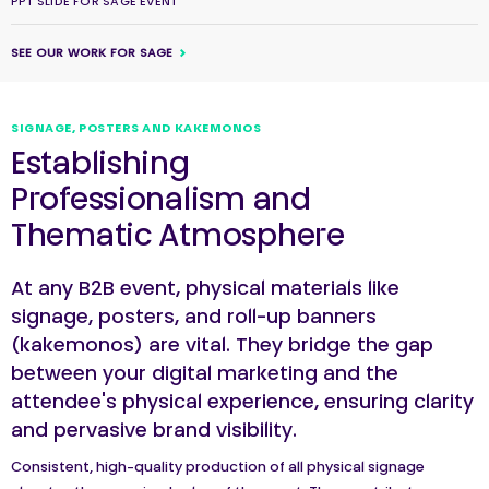
PPT SLIDE FOR SAGE EVENT
SEE OUR WORK FOR SAGE
SIGNAGE, POSTERS AND KAKEMONOS
Establishing
Professionalism and
Thematic Atmosphere
At any B2B event, physical materials like
signage, posters, and roll-up banners
(kakemonos) are vital. They bridge the gap
between your digital marketing and the
attendee's physical experience, ensuring clarity
and pervasive brand visibility.
Consistent, high-quality production of all physical signage