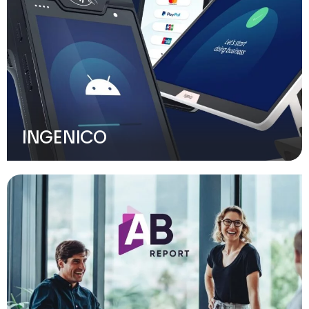
INGENICO