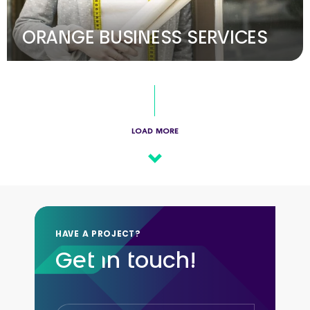
ORANGE BUSINESS SERVICES
LOAD MORE
HAVE A PROJECT?
Get in touch!