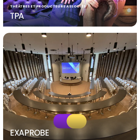
THÉÂTRES ET PRODUCTEURS ASSOCIÉS
TPA
EXAPROBE