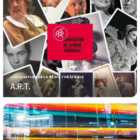
ASSOCIATION DE LA RÉGIE THÉÂTRALE
A.R.T.