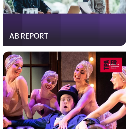
AB REPORT