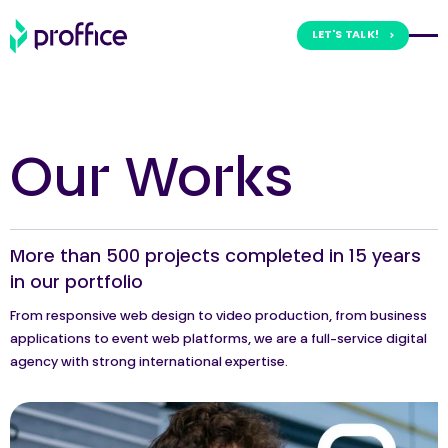
LET'S TALK!
Skip
to
content
Our Works
More than 500 projects completed in 15 years
in our portfolio
From responsive web design to video production, from business
applications to event web platforms, we are a full-service digital
agency with strong international expertise.