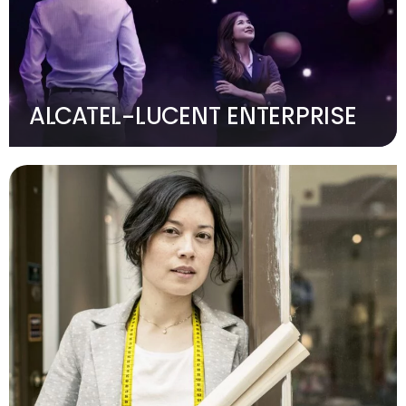
ALCATEL-LUCENT ENTERPRISE