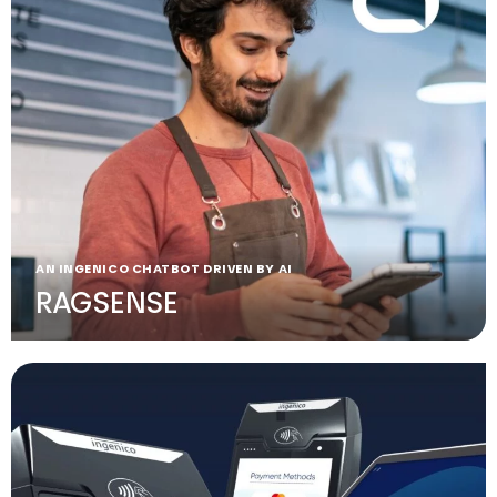
AN INGENICO CHATBOT DRIVEN BY AI
RAGSENSE