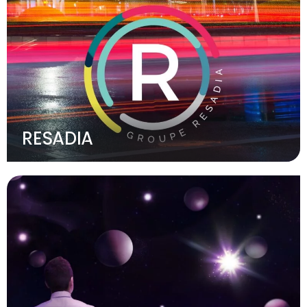
RESADIA