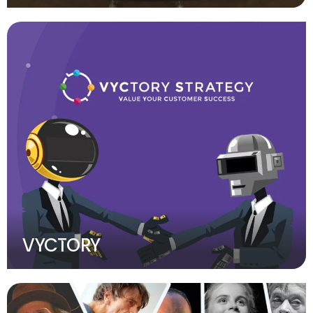
VYCTORY