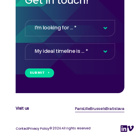
Get in touch!
SUBMIT
Company
Name
*
Visit us
Paris
Lille
Brussels
Bratislava
© 2026 All rights reserved
Contact
Privacy Policy