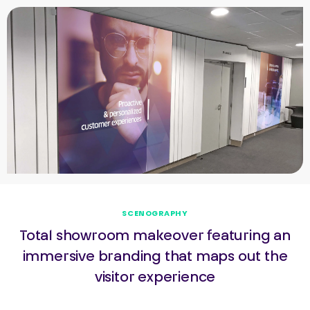
SCENOGRAPHY
Total showroom makeover featuring an
immersive branding that maps out the
visitor experience