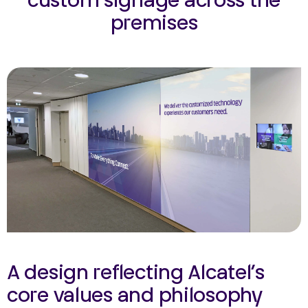
custom signage across the
premises
A design reflecting Alcatel’s
core values and philosophy