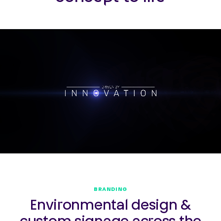
BRANDING
Environmental design &