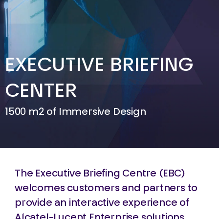
EXECUTIVE BRIEFING
CENTER
1500 m2 of Immersive Design
The Executive Briefing Centre (EBC)
welcomes customers and partners to
provide an interactive experience of
Alcatel-Lucent Enterprise solutions.