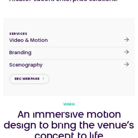
SERVICES
Video & Motion
Branding
Scenography
EBC WEBPAGE
VIDEO
An immersive motion
design to bring the venue’s
concept to life