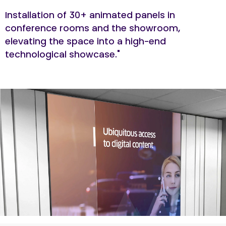
Installation of 30+ animated panels in
conference rooms and the showroom,
elevating the space into a high-end
technological showcase."