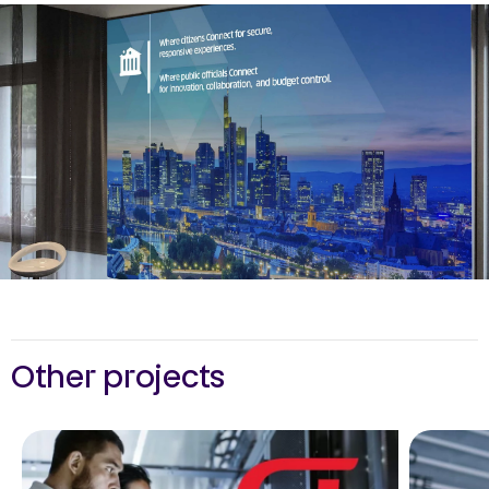
Other projects