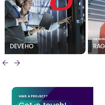
AN INGE
DEVEHO
RAG
HAVE A PROJECT?